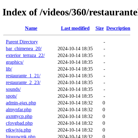
Index of /videos/360/restauran
Name
Last modified
Size
Description
Parent Directory
-
bar_chimenea_20/
2024-10-14 18:35
-
exterior_terraza_22/
2024-10-14 18:35
-
graphics/
2024-10-14 18:35
-
lib/
2024-10-14 18:35
-
restaurante_1_21/
2024-10-14 18:35
-
restaurante_2_23/
2024-10-14 18:35
-
sounds/
2024-10-14 18:35
-
spots/
2024-10-14 18:35
-
admin-ajax.php
2024-10-14 18:32
0
almynfar.php
2024-10-14 18:32
0
axmttycp.php
2024-10-14 18:32
0
cfovgbad.php
2024-10-14 18:32
0
etkwjxja.php
2024-10-14 18:32
0
hjouuwmk.php
2024-10-14 18:32
0