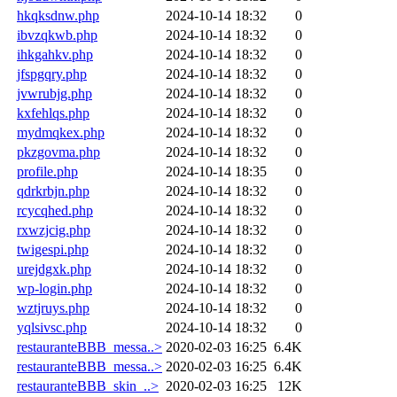
hkqksdnw.php
2024-10-14 18:32
0
ibvzqkwb.php
2024-10-14 18:32
0
ihkgahkv.php
2024-10-14 18:32
0
jfspgqry.php
2024-10-14 18:32
0
jvwrubjg.php
2024-10-14 18:32
0
kxfehlqs.php
2024-10-14 18:32
0
mydmqkex.php
2024-10-14 18:32
0
pkzgovma.php
2024-10-14 18:32
0
profile.php
2024-10-14 18:35
0
qdrkrbjn.php
2024-10-14 18:32
0
rcycqhed.php
2024-10-14 18:32
0
rxwzjcig.php
2024-10-14 18:32
0
twigespi.php
2024-10-14 18:32
0
urejdgxk.php
2024-10-14 18:32
0
wp-login.php
2024-10-14 18:32
0
wztjruys.php
2024-10-14 18:32
0
yqlsivsc.php
2024-10-14 18:32
0
restauranteBBB_messa..>
2020-02-03 16:25
6.4K
restauranteBBB_messa..>
2020-02-03 16:25
6.4K
restauranteBBB_skin_..>
2020-02-03 16:25
12K