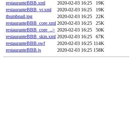
restauranteBBB.xml
2020-02-03 16:25
19K
restauranteBBB_vr.xml
2020-02-03 16:25
19K
thumbnail.jpg
2020-02-03 16:25
22K
restauranteBBB_core.xml
2020-02-03 16:25
25K
restauranteBBB_core_..>
2020-02-03 16:25
50K
restauranteBBB_skin.xml
2020-02-03 16:25
67K
restauranteBBB.swf
2020-02-03 16:25
114K
restauranteBBB.js
2020-02-03 16:25
158K