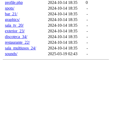
profile.php
2024-10-14 18:35
0
spots/
2024-10-14 18:35
-
bar_21/
2024-10-14 18:35
-
graphics/
2024-10-14 18:35
-
sala_tv_20/
2024-10-14 18:35
-
exterior_23/
2024-10-14 18:35
-
discoteca_34/
2024-10-14 18:35
-
restaurante_22/
2024-10-14 18:35
-
sala_multiusos_24/
2024-10-14 18:35
-
sounds/
2025-03-19 02:43
-