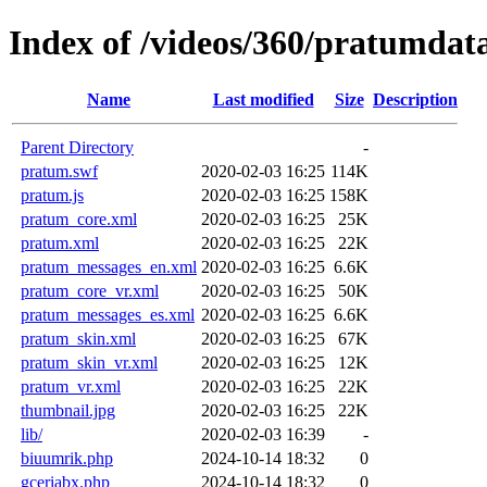
Index of /videos/360/pratumdat
Name
Last modified
Size
Description
Parent Directory
-
pratum.swf
2020-02-03 16:25
114K
pratum.js
2020-02-03 16:25
158K
pratum_core.xml
2020-02-03 16:25
25K
pratum.xml
2020-02-03 16:25
22K
pratum_messages_en.xml
2020-02-03 16:25
6.6K
pratum_core_vr.xml
2020-02-03 16:25
50K
pratum_messages_es.xml
2020-02-03 16:25
6.6K
pratum_skin.xml
2020-02-03 16:25
67K
pratum_skin_vr.xml
2020-02-03 16:25
12K
pratum_vr.xml
2020-02-03 16:25
22K
thumbnail.jpg
2020-02-03 16:25
22K
lib/
2020-02-03 16:39
-
biuumrik.php
2024-10-14 18:32
0
gceriabx.php
2024-10-14 18:32
0