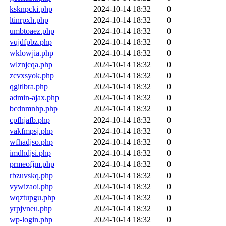
ksknpcki.php
2024-10-14 18:32
0
ltinrpxh.php
2024-10-14 18:32
0
umbtoaez.php
2024-10-14 18:32
0
vqjdfpbz.php
2024-10-14 18:32
0
wklowjia.php
2024-10-14 18:32
0
wlznjcqa.php
2024-10-14 18:32
0
zcvxsyok.php
2024-10-14 18:32
0
qgitlbra.php
2024-10-14 18:32
0
admin-ajax.php
2024-10-14 18:32
0
bcdnmnhp.php
2024-10-14 18:32
0
cpfhjafb.php
2024-10-14 18:32
0
vakfmpsj.php
2024-10-14 18:32
0
wfhadjso.php
2024-10-14 18:32
0
imdhdjsi.php
2024-10-14 18:32
0
prmeofjm.php
2024-10-14 18:32
0
rbzuvskq.php
2024-10-14 18:32
0
vywizaoi.php
2024-10-14 18:32
0
wqztupgu.php
2024-10-14 18:32
0
yrpjvneu.php
2024-10-14 18:32
0
wp-login.php
2024-10-14 18:32
0