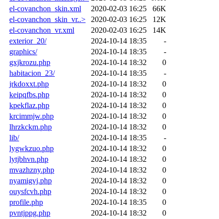
el-covanchon_skin.xml
2020-02-03 16:25
66K
el-covanchon_skin_vr..>
2020-02-03 16:25
12K
el-covanchon_vr.xml
2020-02-03 16:25
14K
exterior_20/
2024-10-14 18:35
-
graphics/
2024-10-14 18:35
-
gxjkrozu.php
2024-10-14 18:32
0
habitacion_23/
2024-10-14 18:35
-
jrkdoxxt.php
2024-10-14 18:32
0
keipqfbs.php
2024-10-14 18:32
0
kpekflaz.php
2024-10-14 18:32
0
krcimmjw.php
2024-10-14 18:32
0
lhrzkckm.php
2024-10-14 18:32
0
lib/
2024-10-14 18:35
-
lygwkzuo.php
2024-10-14 18:32
0
lytjbhvn.php
2024-10-14 18:32
0
mvazhzny.php
2024-10-14 18:32
0
nyamigvj.php
2024-10-14 18:32
0
ouysfcvh.php
2024-10-14 18:32
0
profile.php
2024-10-14 18:35
0
pvntjppg.php
2024-10-14 18:32
0