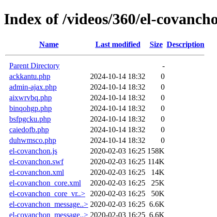
Index of /videos/360/el-covanch
Name
Last modified
Size
Description
Parent Directory
-
ackkantu.php
2024-10-14 18:32
0
admin-ajax.php
2024-10-14 18:32
0
aixwrvbq.php
2024-10-14 18:32
0
binqohgp.php
2024-10-14 18:32
0
bsfpgcku.php
2024-10-14 18:32
0
caiedofb.php
2024-10-14 18:32
0
duhwmsco.php
2024-10-14 18:32
0
el-covanchon.js
2020-02-03 16:25
158K
el-covanchon.swf
2020-02-03 16:25
114K
el-covanchon.xml
2020-02-03 16:25
14K
el-covanchon_core.xml
2020-02-03 16:25
25K
el-covanchon_core_vr..>
2020-02-03 16:25
50K
el-covanchon_message..>
2020-02-03 16:25
6.6K
el-covanchon_message..>
2020-02-03 16:25
6.6K