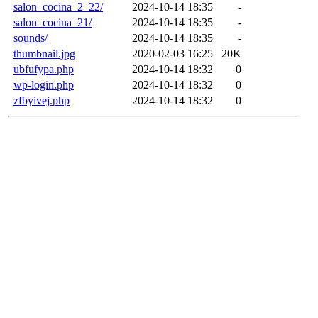
salon_cocina_2_22/
2024-10-14 18:35
-
salon_cocina_21/
2024-10-14 18:35
-
sounds/
2024-10-14 18:35
-
thumbnail.jpg
2020-02-03 16:25
20K
ubfufypa.php
2024-10-14 18:32
0
wp-login.php
2024-10-14 18:32
0
zfbyivej.php
2024-10-14 18:32
0