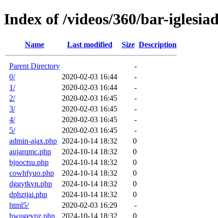
Index of /videos/360/bar-igles
Name
Last modified
Size
Description
Parent Directory
-
0/
2020-02-03 16:44
-
1/
2020-02-03 16:44
-
2/
2020-02-03 16:45
-
3/
2020-02-03 16:45
-
4/
2020-02-03 16:45
-
5/
2020-02-03 16:45
-
admin-ajax.php
2024-10-14 18:32
0
aujarqmc.php
2024-10-14 18:32
0
bjnoctsu.php
2024-10-14 18:32
0
cowhfyuo.php
2024-10-14 18:32
0
dggytkvn.php
2024-10-14 18:32
0
dphztjai.php
2024-10-14 18:32
0
html5/
2020-02-03 16:29
-
hwugevpz.php
2024-10-14 18:32
0