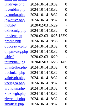
igtkkyqe.php
2024-10-14 18:32
0
iuveublm.php
2024-10-14 18:32
0
iyeunrku.php
2024-10-14 18:32
0
jrjwdukz.php
2024-10-14 18:32
0
mobile/
2020-02-03 16:29
-
oxhvcmig.php
2024-10-14 18:32
0
preview.jpg
2020-02-03 16:25
133K
profile.php
2024-10-14 18:35
0
qbposzgw.php
2024-10-14 18:32
0
qmpmvazg.php
2024-10-14 18:32
0
tablet/
2020-02-03 16:29
-
thumbnail.jpg
2020-02-03 16:25
14K
umsgadhu.php
2024-10-14 18:32
0
uucimkar.php
2024-10-14 18:32
0
valpfvph.php
2024-10-14 18:32
0
vzelhgaa.php
2024-10-14 18:32
0
wp-login.php
2024-10-14 18:32
0
xrbxhegh.php
2024-10-14 18:32
0
zhwektej.php
2024-10-14 18:32
0
zuvdlazj.php
2024-10-14 18:32
0