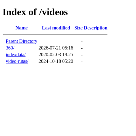
Index of /videos
Name
Last modified
Size
Description
Parent Directory
-
360/
2026-07-21 05:16
-
indexdata/
2020-02-03 19:25
-
video-rutas/
2024-10-18 05:20
-